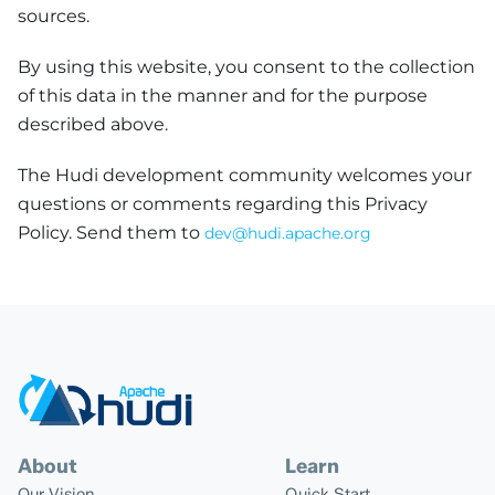
sources.
By using this website, you consent to the collection
of this data in the manner and for the purpose
described above.
The Hudi development community welcomes your
questions or comments regarding this Privacy
Policy. Send them to
dev@hudi.apache.org
About
Learn
Our Vision
Quick Start