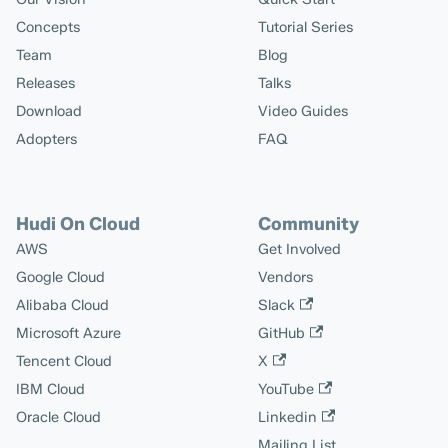
Concepts
Tutorial Series
Team
Blog
Releases
Talks
Download
Video Guides
Adopters
FAQ
Hudi On Cloud
Community
AWS
Get Involved
Google Cloud
Vendors
Alibaba Cloud
Slack
Microsoft Azure
GitHub
Tencent Cloud
X
IBM Cloud
YouTube
Oracle Cloud
Linkedin
Mailing List