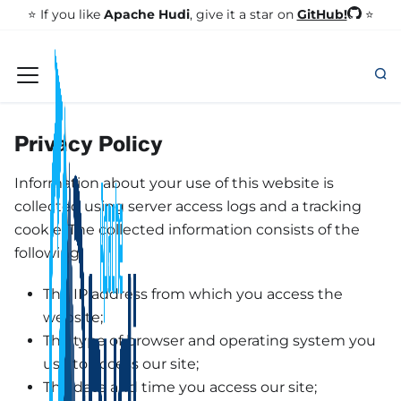
GitHub!
⭐️ If you like
Apache Hudi
, give it a star on
⭐
Privacy Policy
Information about your use of this website is
collected using server access logs and a tracking
cookie. The collected information consists of the
following:
The IP address from which you access the
website;
The type of browser and operating system you
use to access our site;
The date and time you access our site;