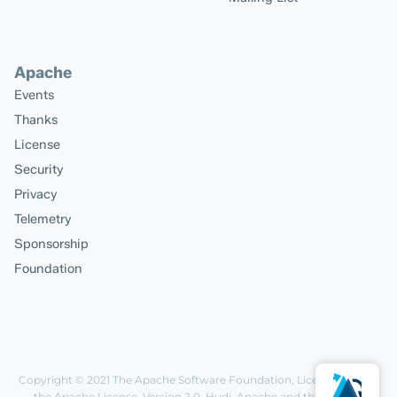
Apache
Events
Thanks
License
Security
Privacy
Telemetry
Sponsorship
Foundation
Copyright © 2021
The Apache Software Foundation
, Licensed under
the
Apache License, Version 2.0
. Hudi, Apache and the Apache