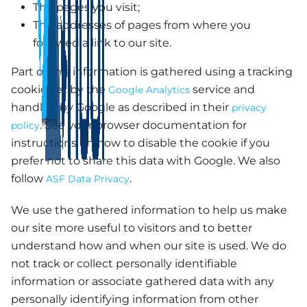
The pages you visit;
The addresses of pages from where you
followed a link to our site.
Part of this information is gathered using a tracking
cookie set by the
service and
Google Analytics
handled by Google as described in their
privacy
. See your browser documentation for
policy
instructions on how to disable the cookie if you
prefer not to share this data with Google. We also
follow
.
ASF Data Privacy
We use the gathered information to help us make
our site more useful to visitors and to better
understand how and when our site is used. We do
not track or collect personally identifiable
information or associate gathered data with any
personally identifying information from other